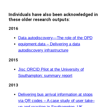
Individuals have also been acknowledged in
these older research outputs
:
2016
Data autodiscovery—The role of the OPD
equipment.data – Delivering a data
autodiscovery infrastructure
2015
Jisc ORCID Pilot at the University of
Southampton: summary report
2013
Delivering bus arrival information at stops
via QR codes – A case study of user take–
up and reaction in Southampton, UK