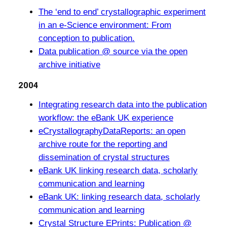
The ‘end to end’ crystallographic experiment
in an e-Science environment: From
conception to publication.
Data publication @ source via the open
archive initiative
2004
Integrating research data into the publication
workflow: the eBank UK experience
eCrystallographyDataReports: an open
archive route for the reporting and
dissemination of crystal structures
eBank UK linking research data, scholarly
communication and learning
eBank UK: linking research data, scholarly
communication and learning
Crystal Structure EPrints: Publication @