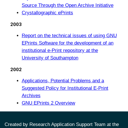
Source Through the Open Archive Initiative
Crystallographic ePrints
2003
Report on the technical issues of using GNU
EPrints Software for the development of an
institutional e-Print repository at the
University of Southampton
2002
Applications, Potential Problems and a
Suggested Policy for Institutional E-Print
Archives
GNU EPrints 2 Overview
Created by Research Application Support Team at the