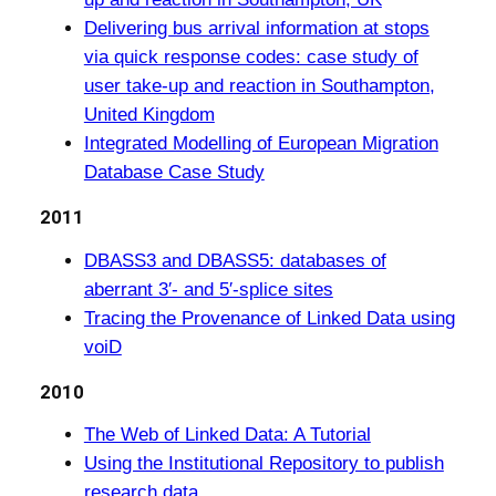
Delivering bus arrival information at stops
via quick response codes: case study of
user take-up and reaction in Southampton,
United Kingdom
Integrated Modelling of European Migration
Database Case Study
2011
DBASS3 and DBASS5: databases of
aberrant 3′- and 5′-splice sites
Tracing the Provenance of Linked Data using
voiD
2010
The Web of Linked Data: A Tutorial
Using the Institutional Repository to publish
research data