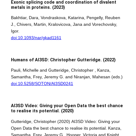
Exonic splicing code and coordination of divalent
metals in proteins.
(2023)
Bakhtiar, Dara, Vondraskova, Katarina, Pengelly, Reuben
J., Chivers, Martin, Kralovicova, Jana and Vorechovsky,
Igor.
doi:10.1093/nar/gkad1161
Humans of AI3SD: Christopher Gutteridge. (2022)
Pauli, Michelle and Gutteridge, Christopher , Kanza,
Samantha, Frey, Jeremy G. and Niranjan, Mahesan (eds.)
doi:10.5258/SOTON/AI3SD0241
AI3SD Video: Giving your Open Data the best chance
to realise its potential.
(2020)
Gutteridge, Christopher (2020) AI3SD Video: Giving your
Open Data the best chance to realise its potential. Kanza,
Samantha, Frey, Jeremy G., Hooper, Victoria and Knight,