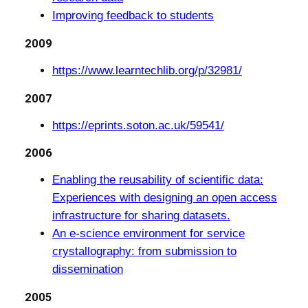
Improving feedback to students
2009
https://www.learntechlib.org/p/32981/
2007
https://eprints.soton.ac.uk/59541/
2006
Enabling the reusability of scientific data:
Experiences with designing an open access
infrastructure for sharing datasets.
An e-science environment for service
crystallography: from submission to
dissemination
2005