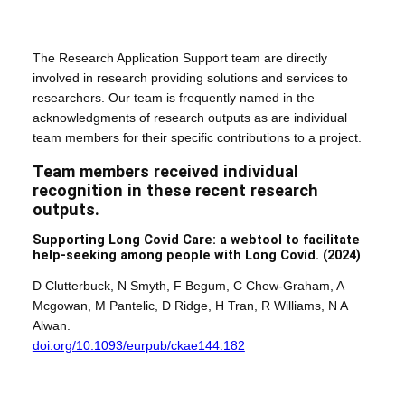
The Research Application Support team are directly
involved in research providing solutions and services to
researchers. Our team is frequently named in the
acknowledgments of research outputs as are individual
team members for their specific contributions to a project.
Team members received individual
recognition in these recent research
outputs.
Supporting Long Covid Care: a webtool to facilitate
help-seeking among people with Long Covid.
(2024)
D Clutterbuck, N Smyth, F Begum, C Chew-Graham, A
Mcgowan, M Pantelic, D Ridge, H Tran, R Williams, N A
Alwan.
doi.org/10.1093/eurpub/ckae144.182