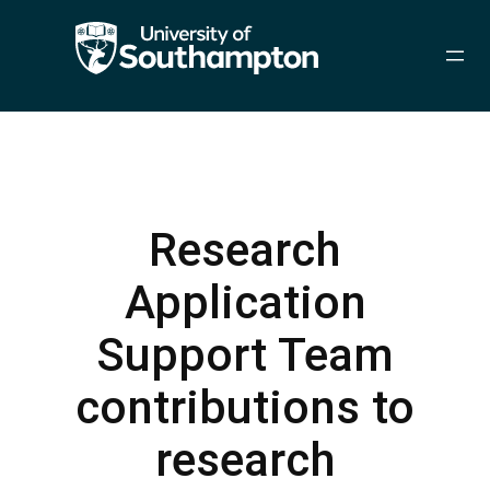
Skip
to
content
Research
Application
Support Team
contributions to
research