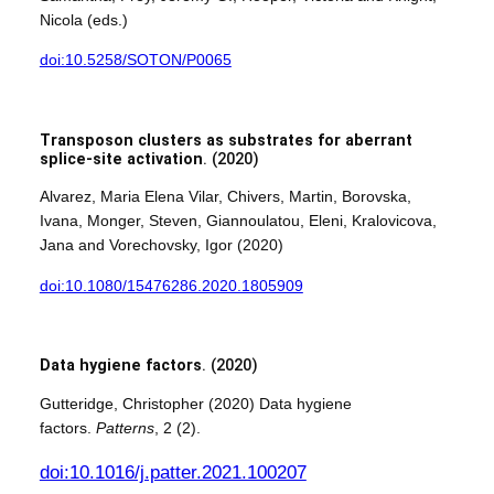
Nicola (eds.)
doi:10.5258/SOTON/P0065
Transposon clusters as substrates for aberrant
splice-site activation
. (2020)
Alvarez, Maria Elena Vilar, Chivers, Martin, Borovska,
Ivana, Monger, Steven, Giannoulatou, Eleni, Kralovicova,
Jana and Vorechovsky, Igor (2020)
doi:10.1080/15476286.2020.1805909
Data hygiene factors
. (2020)
Gutteridge, Christopher (2020) Data hygiene
factors.
Patterns
, 2 (2).
doi:10.1016/j.patter.2021.100207